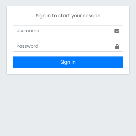
Sign in to start your session
Sign In